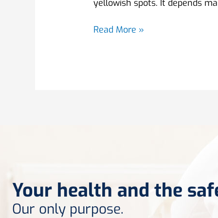
yellowish spots. It depends mai
Read More »
Your health and the saf
Our only purpose.