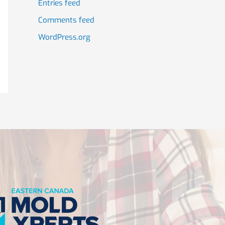
Entries feed
Comments feed
WordPress.org