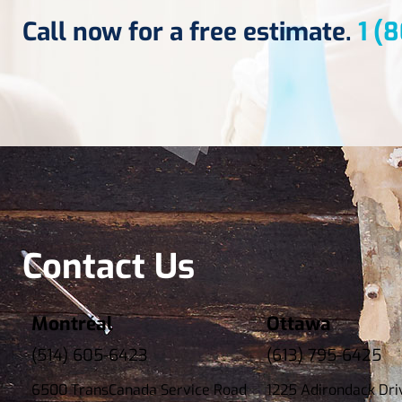
Call now for a free estimate.
1 (
Contact Us
Montréal
Ottawa
(514) 605-6423
(613) 795-6425
6500 TransCanada Service Road
1225 Adirondack Dri