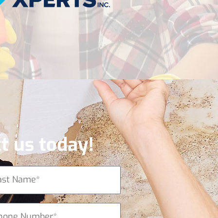
t us today!