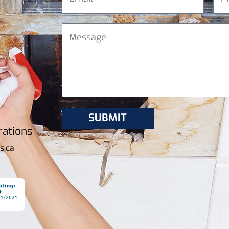
rations
s.ca