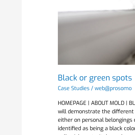
Black or green spots
Case Studies
/
web@prosomo
HOMEPAGE | ABOUT MOLD | BLAC
will demonstrate the different
either on personal belongings o
identified as being a black co