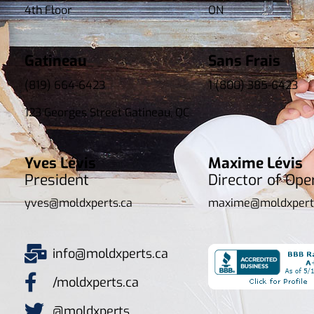
4th Floor
ON
Gatineau
Sans Frais
(819) 664-6423
1 (800) 385-6423
123 Georges Street Gatineau, QC
Yves Lévis
Maxime Lévis
President
Director of Ope
yves@moldxperts.ca
maxime@moldxpert
info@moldxperts.ca
/moldxperts.ca
@moldxperts