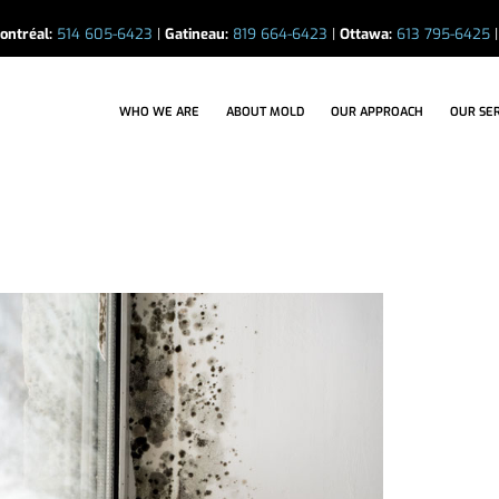
ontréal:
514 605-6423
|
Gatineau:
819 664-6423
|
Ottawa:
613 795-6425
WHO WE ARE
ABOUT MOLD
OUR APPROACH
OUR SERVICE
WHO WE ARE
ABOUT MOLD
OUR APPROACH
OUR SE