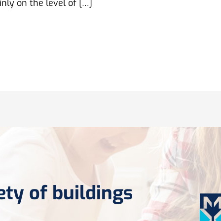
nly on the level of […]
ety of buildings