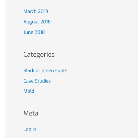
March 2019
August 2018
June 2018
Categories
Black or green spots
Case Studies
Mold
Meta
Log in