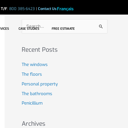
Search
Français
|
T/F
:
800 385-6423
|
Contact Us
S
CASE STUDIES
FREE ESTIMATE
S
RVICES
CASE STUDIES
FREE ESTIMATE
e
a
Recent Posts
r
c
The windows
h
The floors
f
Personal property
o
The bathrooms
r
Penicillium
:
Archives