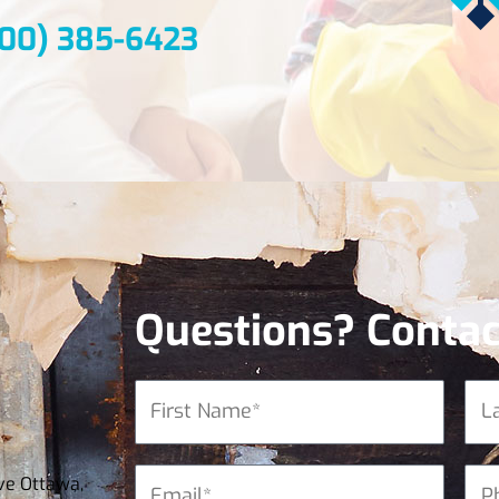
800) 385-6423
Questions? Contac
ve Ottawa,