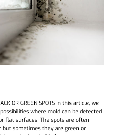
K OR GREEN SPOTS In this article, we
 possibilities where mold can be detected
r flat surfaces. The spots are often
lor but sometimes they are green or