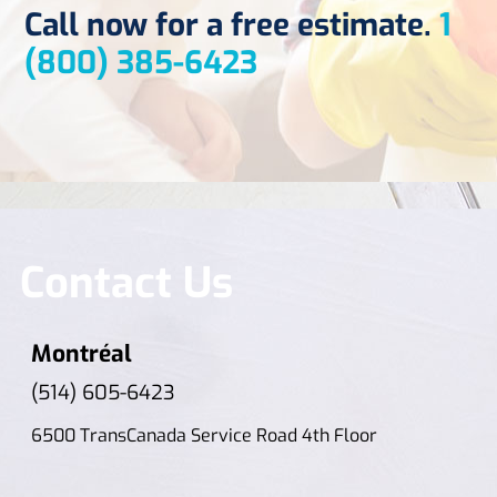
Call now for a free estimate.
1
(800) 385-6423
Contact Us
Montréal
(514) 605-6423
6500 TransCanada Service Road 4th Floor