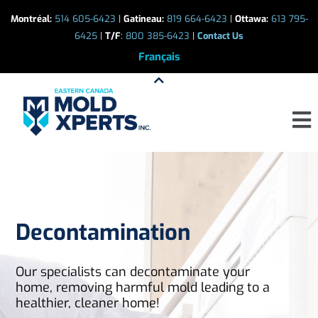
Skip
Montréal:
514 605-6423
|
Gatineau:
819 664-6423
|
Ottawa:
613 795-
to
6425
|
T/F
:
800 385-6423
|
Contact Us
content
Français
Men
Decontamination
Our specialists can decontaminate your
home, removing harmful mold leading to a
healthier, cleaner home!