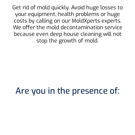
Get rid of mold quickly. Avoid huge losses to
your equipment, health problems or huge
costs by calling on our MoldXperts experts.
We offer the mold decontamination service
because even deep house cleaning will not
stop the growth of mold.
Are you in the presence of: