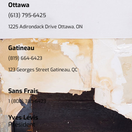
Ottawa
(613) 795-6425
1225 Adirondack Drive Ottawa, ON
Gatineau
(819) 664-6423
123 Georges Street Gatineau, QC
Sans Frais
1 (800) 385-6423
Yves Lévis
President