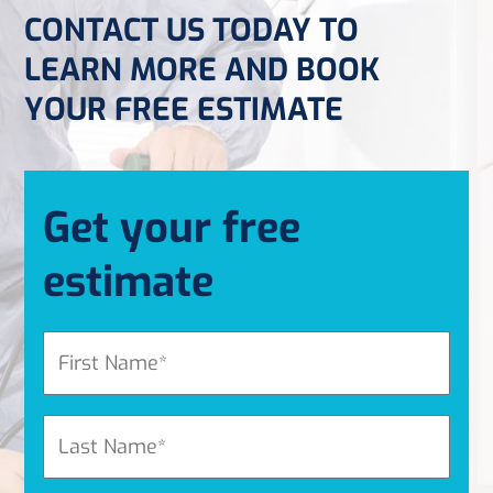
CONTACT US TODAY TO
LEARN MORE AND BOOK
YOUR FREE ESTIMATE
Get your free
estimate