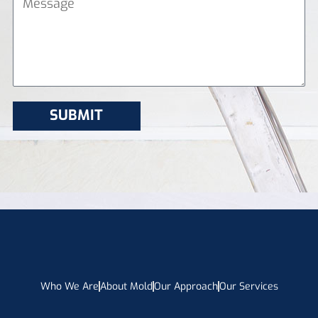
Who We Are
About Mold
Our Approach
Our Services