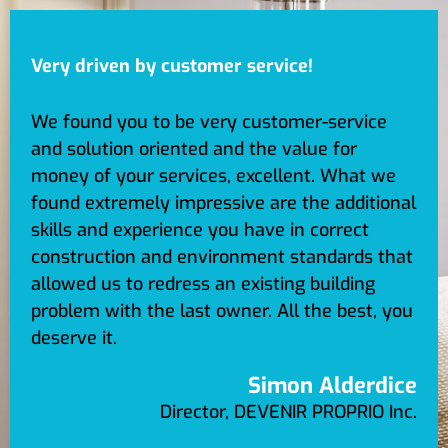
Very driven by customer service!
We found you to be very customer-service
and solution oriented and the value for
money of your services, excellent. What we
found extremely impressive are the additional
skills and experience you have in correct
construction and environment standards that
allowed us to redress an existing building
problem with the last owner. All the best, you
deserve it.
Simon Alderdice
Director, DEVENIR PROPRIO Inc.