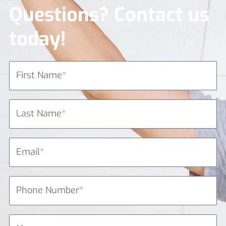
Questions? Contact us
today!