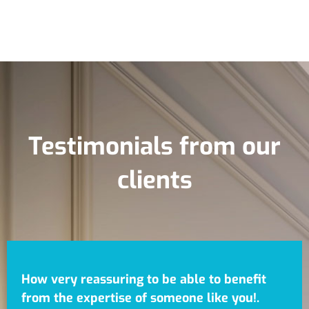
Testimonials from our
clients
How very reassuring to be able to benefit
from the expertise of someone like you!.