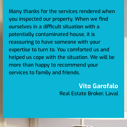
Many thanks for the services rendered when
you inspected our property. When we find
ourselves in a difficult situation with a
potentially contaminated house, it is
reassuring to have someone with your
expertise to turn to. You comforted us and
helped us cope with the situation. We will be
more than happy to recommend your
services to family and friends.
Vito Garofalo
Real Estate Broker, Laval