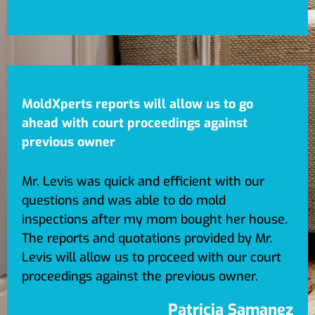
MoldXperts reports will allow us to go
ahead with court proceedings against
previous owner
Mr. Levis was quick and efficient with our
questions and was able to do mold
inspections after my mom bought her house.
The reports and quotations provided by Mr.
Levis will allow us to proceed with our court
proceedings against the previous owner.
Patricia Samanez