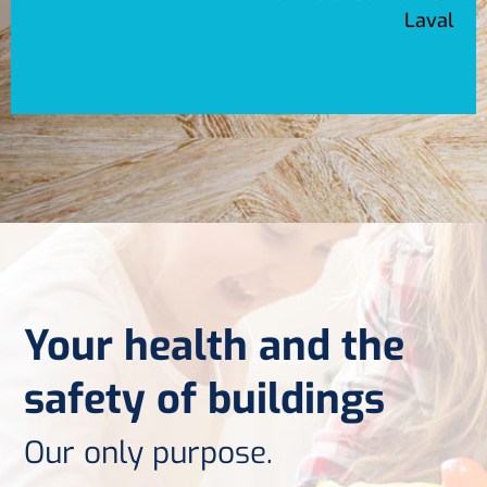
Laval
Your health and the
safety of buildings
Our only purpose.