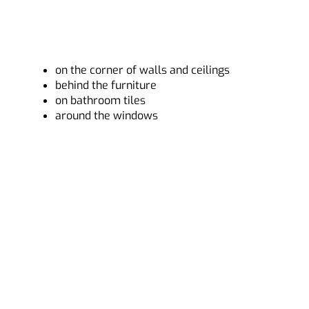
on the corner of walls and ceilings
behind the furniture
on bathroom tiles
around the windows