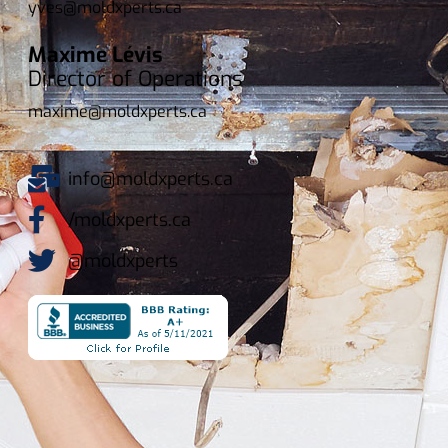
yves@moldxperts.ca
Maxime Lévis
Director of Operations
maxime@moldxperts.ca
info@moldxperts.ca
/moldxperts.ca
@moldxperts