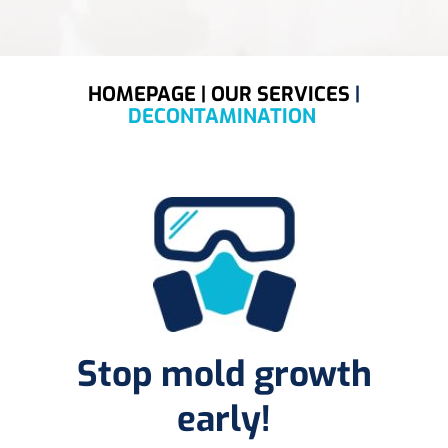
HOMEPAGE |
OUR SERVICES
|
DECONTAMINATION
Stop mold growth
early!