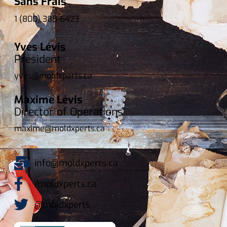
Sans Frais
1 (800) 385-6423
Yves Lévis
President
yves@moldxperts.ca
Maxime Lévis
Director of Operations
maxime@moldxperts.ca
info@moldxperts.ca
/moldxperts.ca
@moldxperts