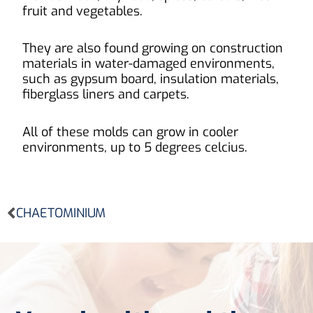
fruit and vegetables.
They are also found growing on construction
materials in water-damaged environments,
such as gypsum board, insulation materials,
fiberglass liners and carpets.
All of these molds can grow in cooler
environments, up to 5 degrees celcius.
Prev
CHAETOMINIUM