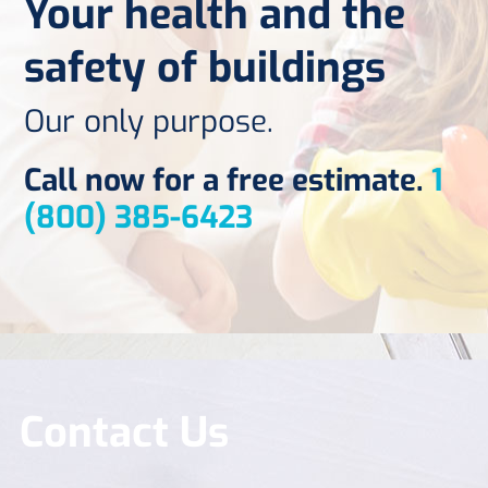
Your health and the
safety of buildings
Our only purpose.
Call now for a free estimate.
1
(800) 385-6423
Contact Us