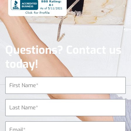
Questions? Contact us
today!