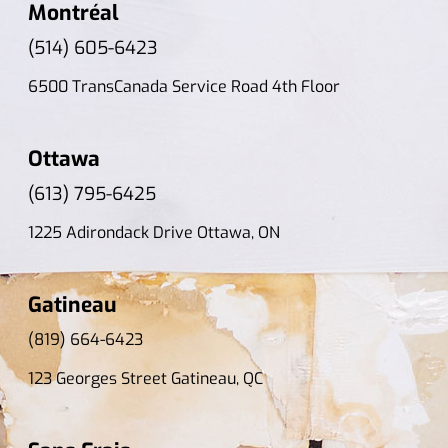
Montréal
(514) 605-6423
6500 TransCanada Service Road 4th Floor
Ottawa
(613) 795-6425
1225 Adirondack Drive Ottawa, ON
Gatineau
(819) 664-6423
123 Georges Street Gatineau, QC