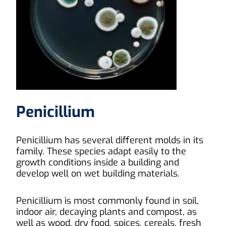
Penicillium
Penicillium has several different molds in its
family. These species adapt easily to the
growth conditions inside a building and
develop well on wet building materials.
Penicillium is most commonly found in soil,
indoor air, decaying plants and compost, as
well as wood, dry food, spices, cereals, fresh